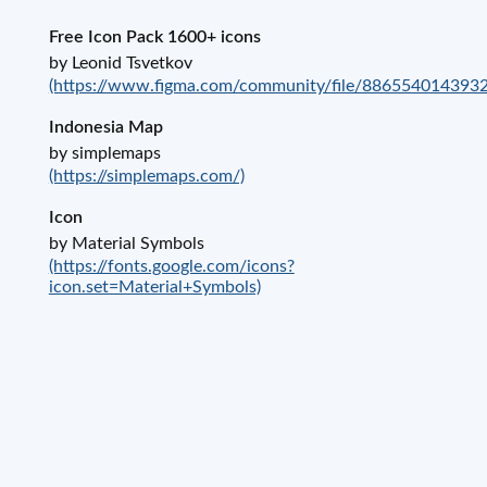
Free Icon Pack 1600+ icons
by Leonid Tsvetkov
(https://www.figma.com/community/file/886554014393
Indonesia Map
by simplemaps
(https://simplemaps.com/)
Icon
by Material Symbols
(https://fonts.google.com/icons?
icon.set=Material+Symbols)