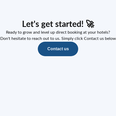
Let's get started! 🚀
Ready to grow and level up direct booking at your hotels?
Don't hesitate to reach out to us. Simply click Contact us below
Contact us