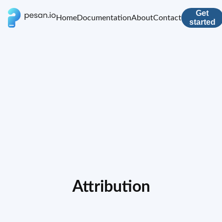
Get
Home
Documentation
About
Contact
started
Attribution