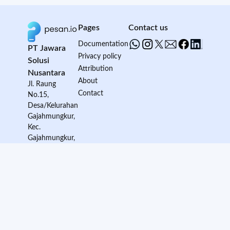
Pages
Contact us
Documentation
PT Jawara
Privacy policy
Solusi
Attribution
Nusantara
About
Jl. Raung
Contact
No.15,
Desa/Kelurahan
Gajahmungkur,
Kec.
Gajahmungkur,
Kota Semarang,
Provinsi Jawa
Tengah, Kode
Pos: 50232
© 2024 Pesan.io - All rights reserved.