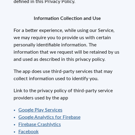
defined in this Privacy Policy.
Information Collection and Use
For a better experience, while using our Service,
we may require you to provide us with certain
personally identifiable information. The
information that we request will be retained by us
and used as described in this privacy policy.
The app does use third-party services that may
collect information used to identify you.
Link to the privacy policy of third-party service
providers used by the app
Google Play Services
Google Analytics for Firebase
Firebase Crashlytics
Facebook