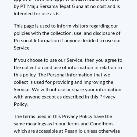
by PT Maju Bersama Tepat Guna at no cost and is
intended for use as is.
This page is used to inform visitors regarding our
policies with the collection, use, and disclosure of
Personal Information if anyone decided to use our
Service.
If you choose to use our Service, then you agree to
the collection and use of information in relation to
this policy. The Personal Information that we
collect is used for providing and improving the
Service. We will not use or share your information
with anyone except as described in this Privacy
Policy.
The terms used in this Privacy Policy have the
same meanings as in our Terms and Conditions,
which are accessible at Pesan.io unless otherwise