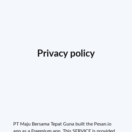
Privacy policy
PT Maju Bersama Tepat Guna built the Pesan.io
app as a Freemium app. This SERVICE is provided