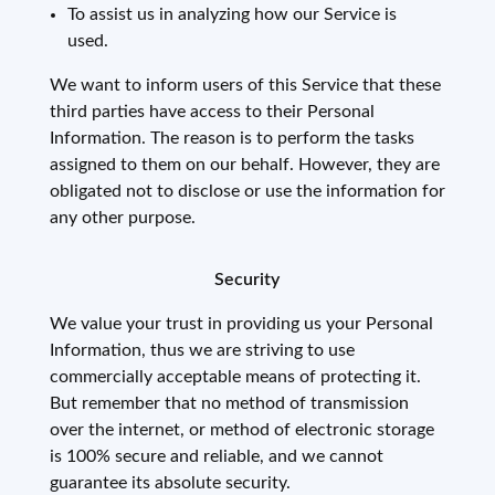
To assist us in analyzing how our Service is
used.
We want to inform users of this Service that these
third parties have access to their Personal
Information. The reason is to perform the tasks
assigned to them on our behalf. However, they are
obligated not to disclose or use the information for
any other purpose.
Security
We value your trust in providing us your Personal
Information, thus we are striving to use
commercially acceptable means of protecting it.
But remember that no method of transmission
over the internet, or method of electronic storage
is 100% secure and reliable, and we cannot
guarantee its absolute security.