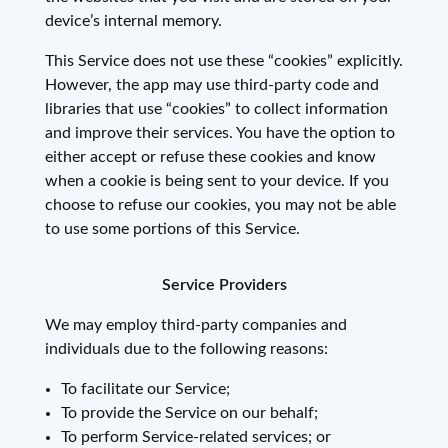
device’s internal memory.
This Service does not use these “cookies” explicitly.
However, the app may use third-party code and
libraries that use “cookies” to collect information
and improve their services. You have the option to
either accept or refuse these cookies and know
when a cookie is being sent to your device. If you
choose to refuse our cookies, you may not be able
to use some portions of this Service.
Service Providers
We may employ third-party companies and
individuals due to the following reasons:
To facilitate our Service;
To provide the Service on our behalf;
To perform Service-related services; or