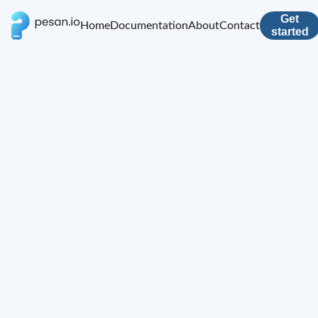
Get
Home
Documentation
About
Contact
started