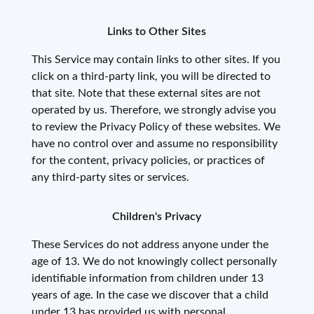
Links to Other Sites
This Service may contain links to other sites. If you
click on a third-party link, you will be directed to
that site. Note that these external sites are not
operated by us. Therefore, we strongly advise you
to review the Privacy Policy of these websites. We
have no control over and assume no responsibility
for the content, privacy policies, or practices of
any third-party sites or services.
Children's Privacy
These Services do not address anyone under the
age of 13. We do not knowingly collect personally
identifiable information from children under 13
years of age. In the case we discover that a child
under 13 has provided us with personal