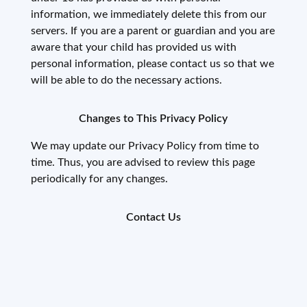
information, we immediately delete this from our
servers. If you are a parent or guardian and you are
aware that your child has provided us with
personal information, please contact us so that we
will be able to do the necessary actions.
Changes to This Privacy Policy
We may update our Privacy Policy from time to
time. Thus, you are advised to review this page
periodically for any changes.
Contact Us
If you have any questions or suggestions about our
Privacy Policy, do not hesitate to contact us at
dev@pesan.io
.