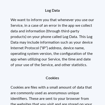
Log Data
We want to inform you that whenever you use our
Service, in a case of an error in the app we collect
data and information (through third-party
products) on your phone called Log Data. This Log
Data may include information such as your device
Internet Protocol (“IP”) address, device name,
operating system version, the configuration of the
app when utilizing our Service, the time and date
of your use of the Service, and other statistics.
Cookies
Cookies are files with a small amount of data that
are commonly used as anonymous unique
identifiers. These are sent to your browser from
the websites that you visit and are stored on your